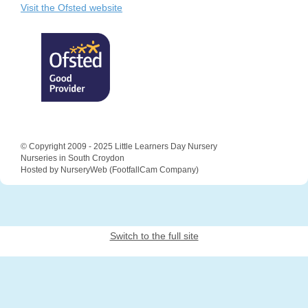
Visit the Ofsted website
© Copyright 2009 - 2025 Little Learners Day Nursery
Nurseries in South Croydon
Hosted by NurseryWeb
(
FootfallCam Company
)
Switch to the full site