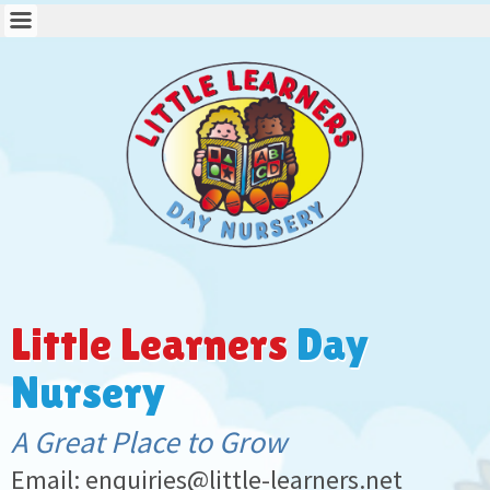
Little Learners
Day
Nursery
A Great Place to Grow
Email: enquiries@little-learners.net