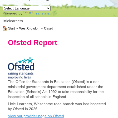
Powered by
Translate
littlelearners
Start
>
West Croydon
>
Ofsted
Ofsted Report
The Office for Standards in Education (Ofsted) is a non-
ministerial government department established under the
Education (Schools) Act 1992 to take responsibility for the
inspection of all schools in England.
Little Learners, Whitehorse road branch was last inspected
by Ofsted in 2026
View our provider page on Ofsted