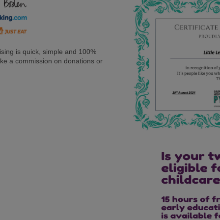
sing is quick, simple and 100%
 take a commission on donations or