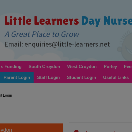
Little Learners
Day Nurs
A Great Place to Grow
Email: enquiries@little-learners.net
rs Funding
South Croydon
West Croydon
Purley
Fee
Parent Login
Staff Login
Student Login
Useful Links
nt Login
oydon