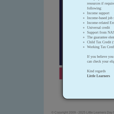
resources if requi
following:
Income support
Income-based job 
Income-related E
Universal credit
Support from NASS
The guarantee elem
Child Tax Credit 
Working Tax Credi
If you believe you
can check your elig
Kind regards
Little Learners
© Copyright 2009 - 2025 Little Learners Day