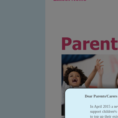
Dear Parents/Carers
In April 2015 a ne
support children¹s 
to top up their exi