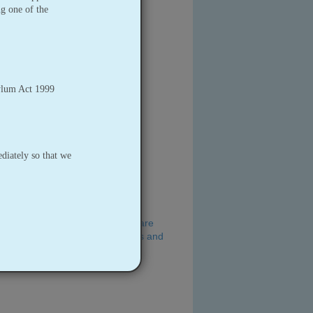
ng one of the
ylum Act 1999
iately so that we
ble of advice on key foods for care
aring and serving food for babies and
)