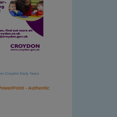
rom Croydon Early Years
owerPoint - Authentic