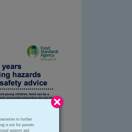
nurseries to further
ng is not for parents
tional support and