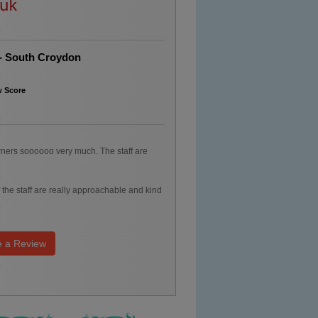
 - South Croydon
w Score
arners soooooo very much. The staff are
f the staff are really approachable and kind
e a Review