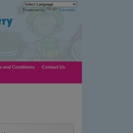
Powered by
Translate
ery
s and Conditions
Contact Us