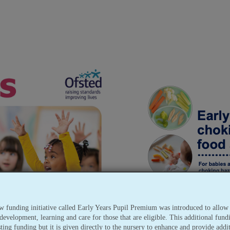
w funding initiative called Early Years Pupil Premium was introduced to allow 
development, learning and care for those that are eligible. This additional fundi
sting funding but it is given directly to the nursery to enhance and provide addi