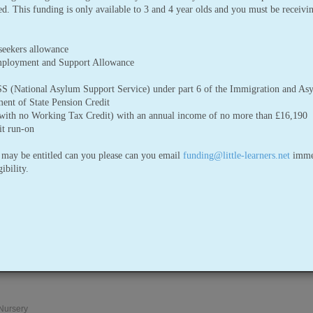
red. This funding is only available to 3 and 4 year olds and you must be receivi
seekers allowance
mployment and Support Allowance
 (National Asylum Support Service) under part 6 of the Immigration and As
ent of State Pension Credit
(with no Working Tax Credit) with an annual income of no more than £16,190
t run-on
 may be entitled can you please can you email
funding@little-learners.net
immed
ibility.
Please click here to download a ta
givers who are involved with prep
young children (under 5 years old
 Nursery