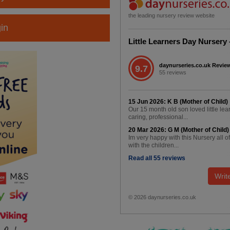
the leading nursery review website
in
Little Learners Day Nursery
daynurseries.co.uk Revie
9.7
55 reviews
15 Jun 2026: K B (Mother of Child)
Our 15 month old son loved little le
caring, professional...
20 Mar 2026: G M (Mother of Child)
Im very happy with this Nursery all o
with the children...
Read all 55 reviews
Writ
© 2026 daynurseries.co.uk