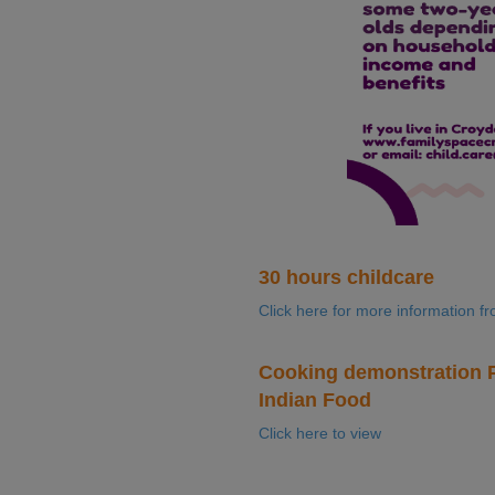
30 hours childcare
Click here for more information f
Cooking demonstration P
Indian Food
Click here to view