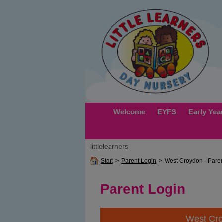
Welcome
EYFS
Early Yea
littlelearners
Start
>
Parent Login
>
West Croydon - Pare
Parent Login
West Cr