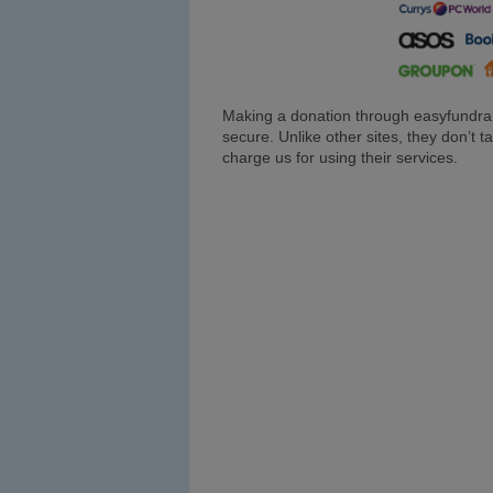
Making a donation through easyfundrai
secure. Unlike other sites, they don’t
charge us for using their services.