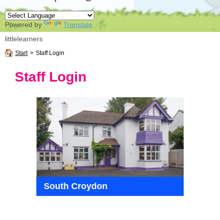
Powered by
Translate
littlelearners
Start
>
Staff Login
Staff Login
South Croydon