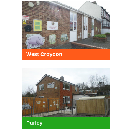
West Croydon
Purley