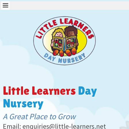
Little Learners
Day
Nursery
A Great Place to Grow
Email: enquiries@little-learners.net