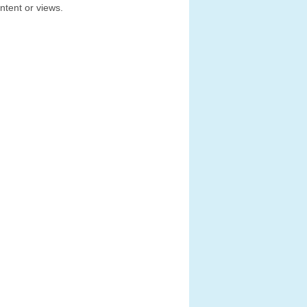
ntent or views.