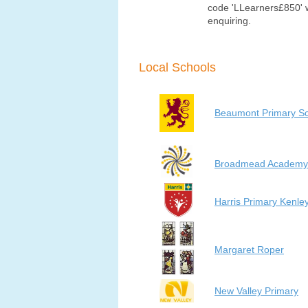
code 'LLearners£850'
enquiring.
Local Schools
Beaumont Primary S
Broadmead Academy
Harris Primary Kenle
Margaret Roper
New Valley Primary