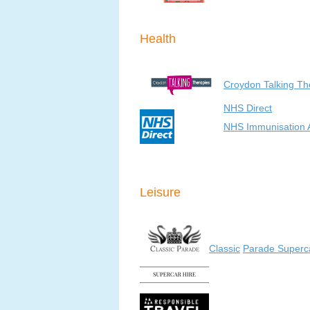
Health
Croydon Talking T
NHS Direct
NHS Immunisation 
Leisure
Classic
Parade Superca