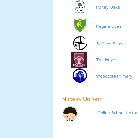
Purley Oaks
Regina Coeli
St Giles School
The Hayes
Woodcote Primary
Nursery Uniform
Online School Unifo