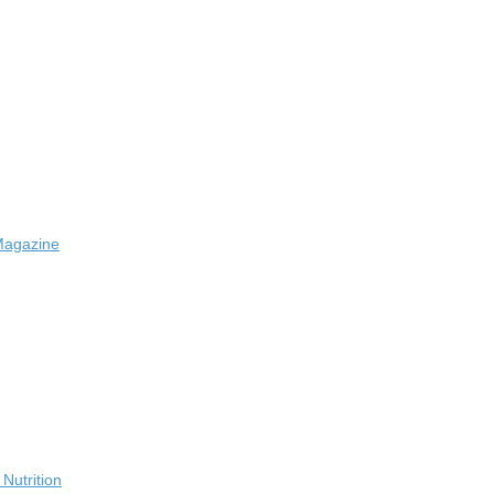
Magazine
Nutrition