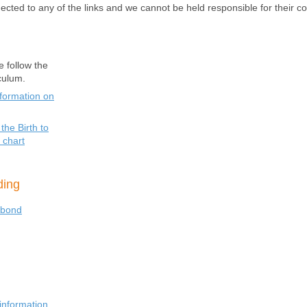
ected to any of the links and we cannot be held responsible for their co
e follow the
iculum.
nformation on
the Birth to
 chart
eding
ybond
information