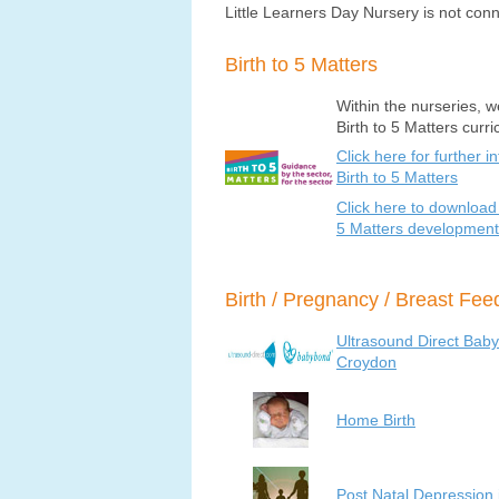
Little Learners Day Nursery is not conn
Birth to 5 Matters
Within the nurseries, w
Birth to 5 Matters curr
Click here for further i
Birth to 5 Matters
Click here to download 
5 Matters development
Birth / Pregnancy / Breast Fe
Ultrasound Direct Bab
Croydon
Home Birth
Post Natal Depression 