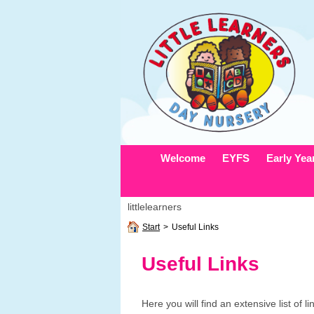
Welcome
EYFS
Early Yea
littlelearners
Start
>
Useful Links
Useful Links
Here you will find an extensive list of l