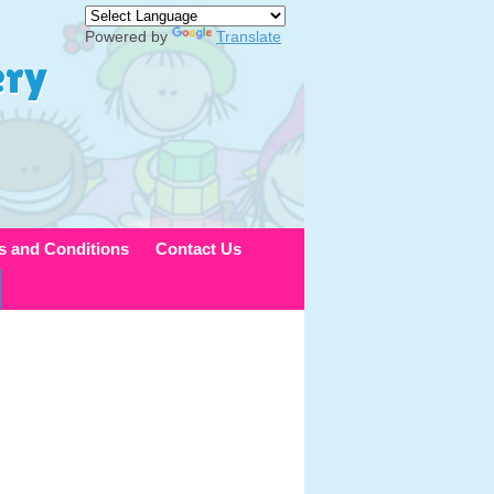
Powered by
Translate
ery
s and Conditions
Contact Us