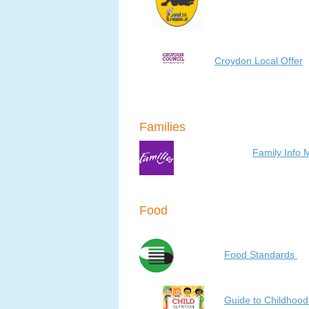
Croydon Local Offer
Families
Family Info 
Food
Food Standards
Guide to Childhood 