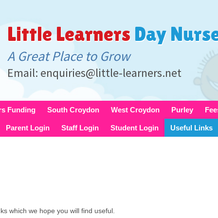
Little Learners
Day Nurs
A Great Place to Grow
Email: enquiries@little-learners.net
rs Funding
South Croydon
West Croydon
Purley
Fee
Parent Login
Staff Login
Student Login
Useful Links
inks which we hope you will find useful.