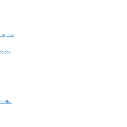
herapies
Advice
r Hire