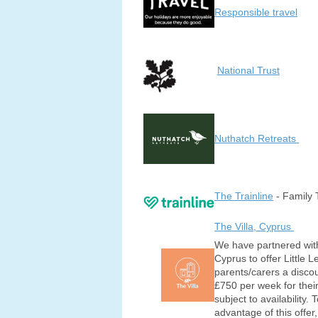
Responsible travel
National Trust
Nuthatch Retreats
The Trainline
- Family 
The Villa, Cyprus
We have partnered with
Cyprus to offer Little 
parents/carers a discou
£750 per week for their
subject to availability. 
advantage of this offer