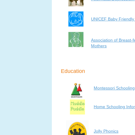
UNICEF Baby Friendly I
Association of Breast-
Mothers
Education
Montessori Schooling
Home Schooling Info
Jolly Phonics