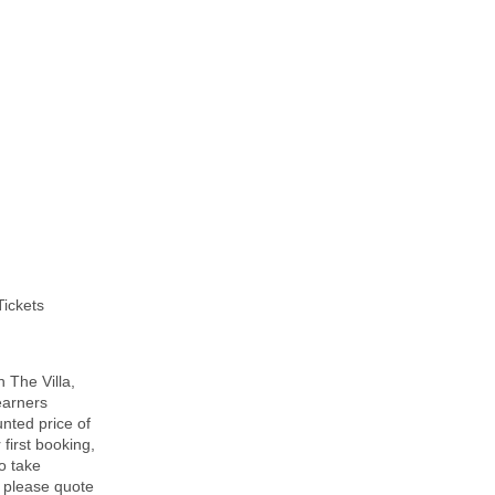
Tickets
 The Villa,
Learners
nted price of
 first booking,
To take
, please quote