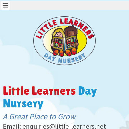
Little Learners
Day
Nursery
A Great Place to Grow
Email: enquiries@little-learners.net