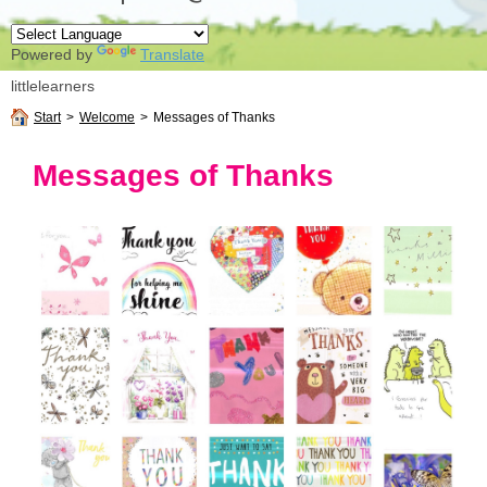
Powered by
Translate
littlelearners
Start
>
Welcome
>
Messages of Thanks
Messages of Thanks