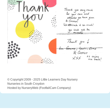
© Copyright 2009 - 2025 Little Learners Day Nursery
Nurseries in South Croydon
Hosted by NurseryWeb
(
FootfallCam Company
)